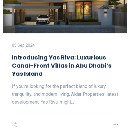
05 Sep 2024
Introducing Yas Riva: Luxurious
Canal-Front Villas in Abu Dhabi’s
Yas Island
If you're looking for the perfect blend of luxury,
tranquility, and modern living, Aldar Properties’ latest
development, Yas Riva, might…