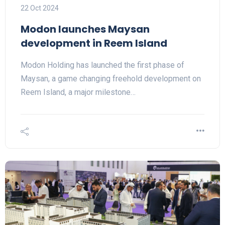
22 Oct 2024
Modon launches Maysan
development in Reem Island
Modon Holding has launched the first phase of
Maysan, a game changing freehold development on
Reem Island, a major milestone…