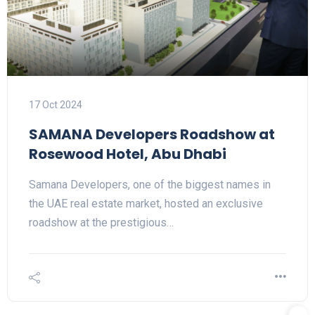
17 Oct 2024
SAMANA Developers Roadshow at
Rosewood Hotel, Abu Dhabi
Samana Developers, one of the biggest names in
the UAE real estate market, hosted an exclusive
roadshow at the prestigious…