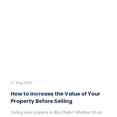
21 Aug 2024
How to Increase the Value of Your
Property Before Selling
Selling your property in Abu Dhabi? Whether it’s an