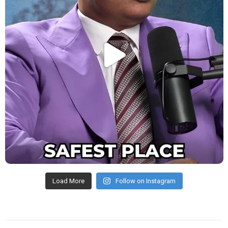
Load More
Follow on Instagram