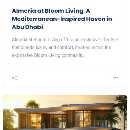
Almeria at Bloom Living: A
Mediterranean-Inspired Haven in
Abu Dhabi
Almeria at Bloom Living offers an exclusive lifestyle
that blends luxury and comfort, nestled within the
expansive Bloom Living community…