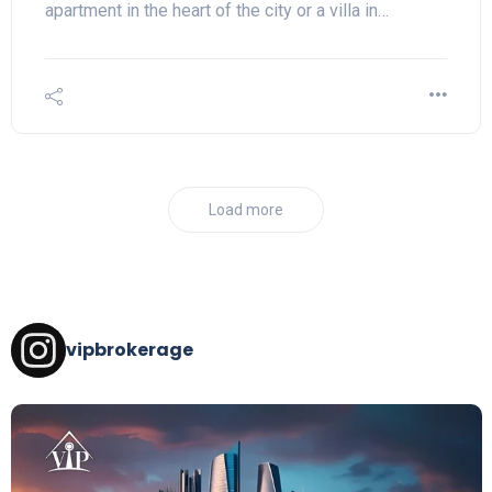
apartment in the heart of the city or a villa in…
Load more
vipbrokerage