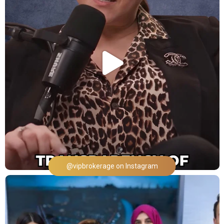
@vipbrokerage on Instagram