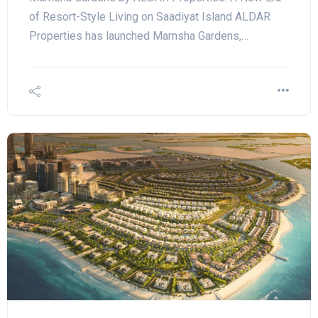
of Resort-Style Living on Saadiyat Island ALDAR
Properties has launched Mamsha Gardens,…