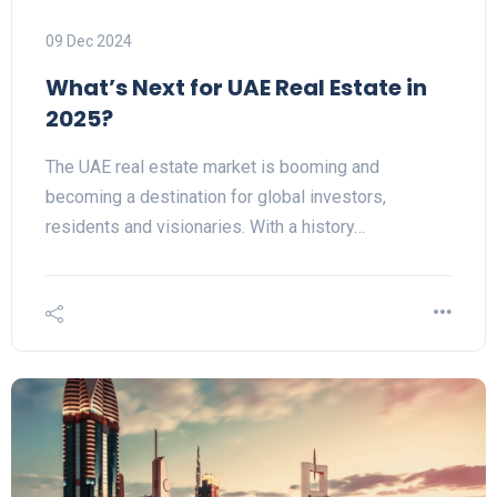
09 Dec 2024
What’s Next for UAE Real Estate in
2025?
The UAE real estate market is booming and
becoming a destination for global investors,
residents and visionaries. With a history…