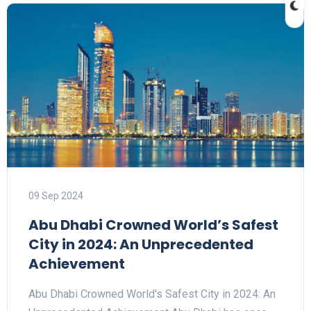
09 Sep 2024
Abu Dhabi Crowned World’s Safest
City in 2024: An Unprecedented
Achievement
Abu Dhabi Crowned World's Safest City in 2024: An