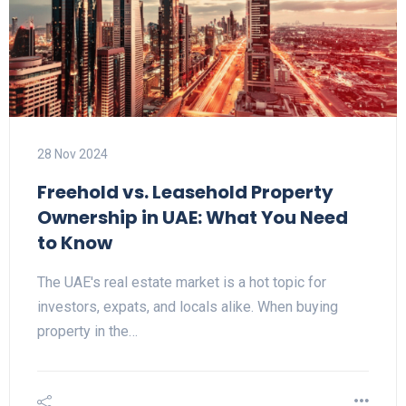
28 Nov 2024
Freehold vs. Leasehold Property
Ownership in UAE: What You Need
to Know
The UAE's real estate market is a hot topic for
investors, expats, and locals alike. When buying
property in the…