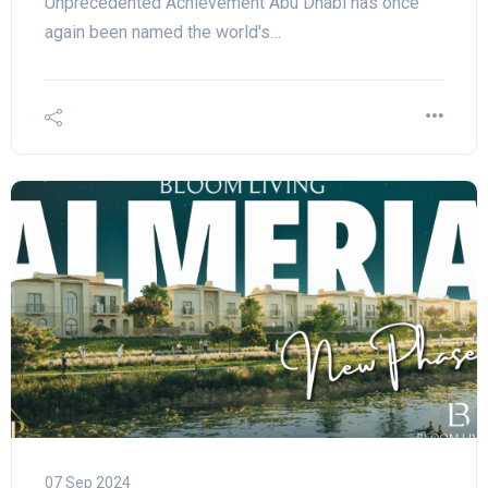
Unprecedented Achievement Abu Dhabi has once
again been named the world's…
07 Sep 2024