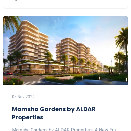
05 Nov 2024
Mamsha Gardens by ALDAR
Properties
Mamsha Gardens by ALDAR Properties: A New Era