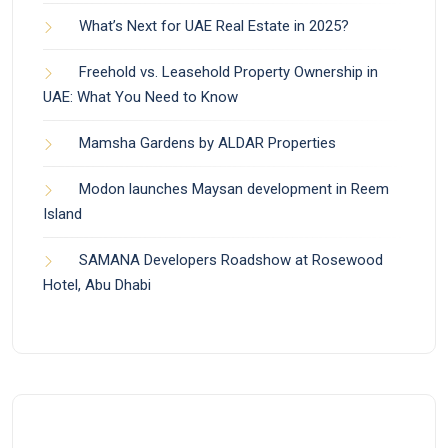
What’s Next for UAE Real Estate in 2025?
Freehold vs. Leasehold Property Ownership in
UAE: What You Need to Know
Mamsha Gardens by ALDAR Properties
Modon launches Maysan development in Reem
Island
SAMANA Developers Roadshow at Rosewood
Hotel, Abu Dhabi