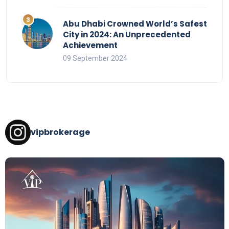
Abu Dhabi Crowned World’s Safest
City in 2024: An Unprecedented
Achievement
09 September 2024
vipbrokerage