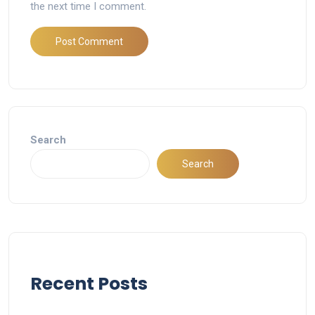
the next time I comment.
Search
Search
Recent Posts