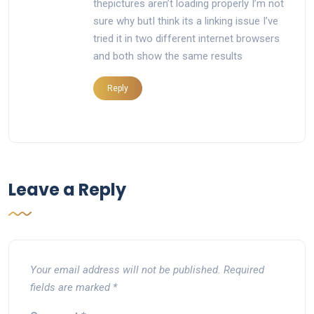
thepictures aren’t loading properly I’m not
sure why butI think its a linking issue I’ve
tried it in two different internet browsers
and both show the same results
Reply
Leave a Reply
Your email address will not be published.
Required
fields are marked
*