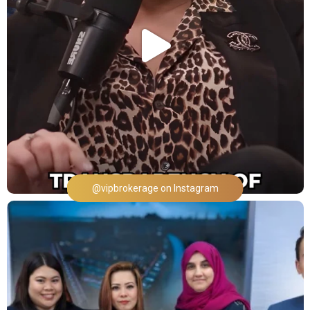
@vipbrokerage on Instagram