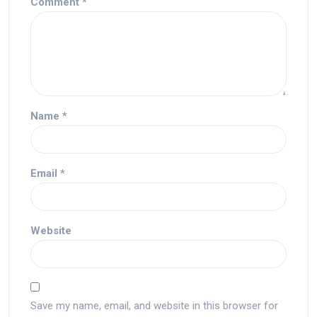
Comment
*
Name
*
Email
*
Website
Save my name, email, and website in this browser for