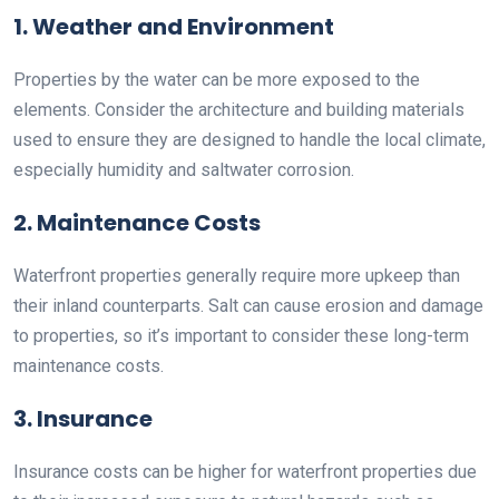
1. Weather and Environment
Properties by the water can be more exposed to the
elements. Consider the architecture and building materials
used to ensure they are designed to handle the local climate,
especially humidity and saltwater corrosion.
2. Maintenance Costs
Waterfront properties generally require more upkeep than
their inland counterparts. Salt can cause erosion and damage
to properties, so it’s important to consider these long-term
maintenance costs.
3. Insurance
Insurance costs can be higher for waterfront properties due