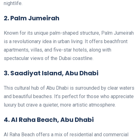
nightlife.
2. Palm Jumeirah
Known for its unique palm-shaped structure, Palm Jumeirah
is a revolutionary idea in urban living. It offers beachfront
apartments, villas, and five-star hotels, along with
spectacular views of the Dubai coastline.
3. Saadiyat Island, Abu Dhabi
This cultural hub of Abu Dhabi is surrounded by clear waters
and beautiful beaches. It’s perfect for those who appreciate
luxury but crave a quieter, more artistic atmosphere.
4. Al Raha Beach, Abu Dhabi
Al Raha Beach offers a mix of residential and commercial