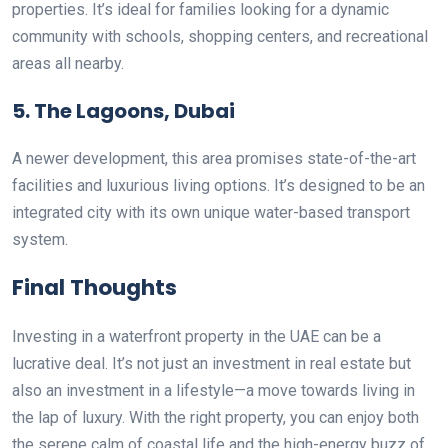
properties. It’s ideal for families looking for a dynamic
community with schools, shopping centers, and recreational
areas all nearby.
5. The Lagoons, Dubai
A newer development, this area promises state-of-the-art
facilities and luxurious living options. It’s designed to be an
integrated city with its own unique water-based transport
system.
Final Thoughts
Investing in a waterfront property in the UAE can be a
lucrative deal. It’s not just an investment in real estate but
also an investment in a lifestyle—a move towards living in
the lap of luxury. With the right property, you can enjoy both
the serene calm of coastal life and the high-energy buzz of