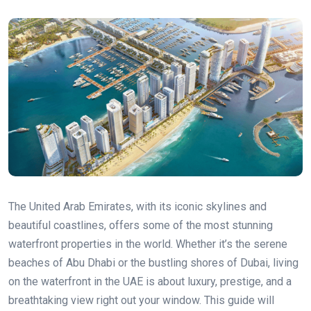
The United Arab Emirates, with its iconic skylines and
beautiful coastlines, offers some of the most stunning
waterfront properties in the world. Whether it’s the serene
beaches of Abu Dhabi or the bustling shores of Dubai, living
on the waterfront in the UAE is about luxury, prestige, and a
breathtaking view right out your window. This guide will