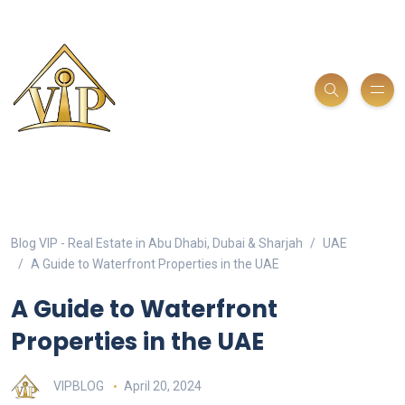
Blog VIP - Real Estate in Abu Dhabi, Dubai & Sharjah
UAE
A Guide to Waterfront Properties in the UAE
A Guide to Waterfront
Properties in the UAE
VIPBLOG
April 20, 2024