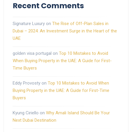
Recent Comments
Signature Luxury
on
The Rise of Off-Plan Sales in
Dubai – 2024: An Investment Surge in the Heart of the
UAE
golden visa portugal
on
Top 10 Mistakes to Avoid
When Buying Property in the UAE: A Guide for First-
Time Buyers
Eddy Provosty
on
Top 10 Mistakes to Avoid When
Buying Property in the UAE: A Guide for First-Time
Buyers
Kyung Ciriello
on
Why Amali Island Should Be Your
Next Dubai Destination