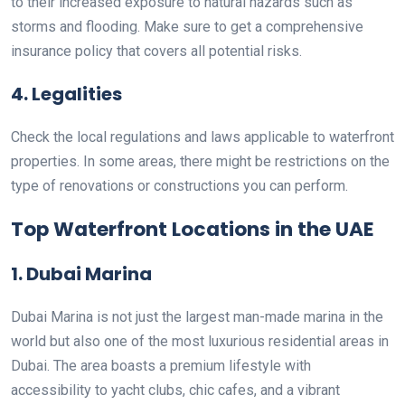
to their increased exposure to natural hazards such as
storms and flooding. Make sure to get a comprehensive
insurance policy that covers all potential risks.
4. Legalities
Check the local regulations and laws applicable to waterfront
properties. In some areas, there might be restrictions on the
type of renovations or constructions you can perform.
Top Waterfront Locations in the UAE
1. Dubai Marina
Dubai Marina is not just the largest man-made marina in the
world but also one of the most luxurious residential areas in
Dubai. The area boasts a premium lifestyle with
accessibility to yacht clubs, chic cafes, and a vibrant