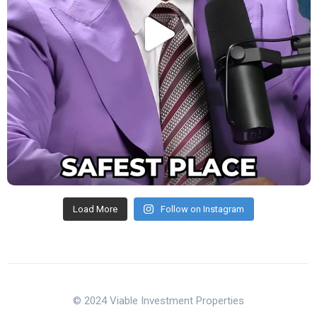
Load More
Follow on Instagram
© 2024 Viable Investment Properties