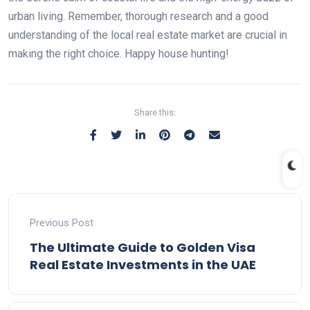
urban living. Remember, thorough research and a good
understanding of the local real estate market are crucial in
making the right choice. Happy house hunting!
Share this:
Previous Post
The Ultimate Guide to Golden Visa
Real Estate Investments in the UAE