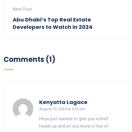
Next Post
Abu Dhabi’s Top Real Estate
Developers to Watch in 2024
Comments (1)
says:
Kenyatta Lagace
August 15, 2024 at 4:23 pm
Heya just wanted to give you a brief
heads up and let you know a few of