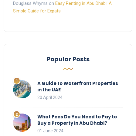
Douglass Whyms
on
Easy Renting in Abu Dhabi: A
Simple Guide for Expats
Popular Posts
A Guide to Waterfront Properties
in the UAE
20 April 2024
What Fees Do You Need to Pay to
Buy a Property in Abu Dhabi?
01 June 2024