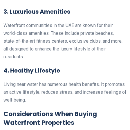
3. Luxurious Amenities
Waterfront communities in the UAE are known for their
world-class amenities. These include private beaches,
state-of-the-art fitness centers, exclusive clubs, and more,
all designed to enhance the luxury lifestyle of their
residents.
4. Healthy Lifestyle
Living near water has numerous health benefits. It promotes
an active lifestyle, reduces stress, and increases feelings of
well-being.
Considerations When Buying
Waterfront Properties