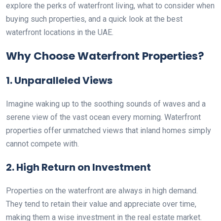
explore the perks of waterfront living, what to consider when
buying such properties, and a quick look at the best
waterfront locations in the UAE.
Why Choose Waterfront Properties?
1. Unparalleled Views
Imagine waking up to the soothing sounds of waves and a
serene view of the vast ocean every morning. Waterfront
properties offer unmatched views that inland homes simply
cannot compete with.
2. High Return on Investment
Properties on the waterfront are always in high demand.
They tend to retain their value and appreciate over time,
making them a wise investment in the real estate market.