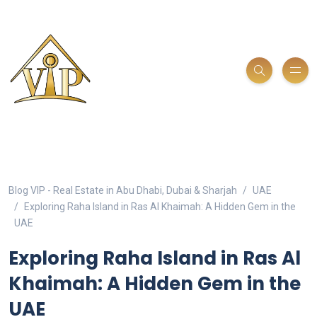
Blog VIP - Real Estate in Abu Dhabi, Dubai & Sharjah
UAE
Exploring Raha Island in Ras Al Khaimah: A Hidden Gem in the
UAE
Exploring Raha Island in Ras Al
Khaimah: A Hidden Gem in the
UAE