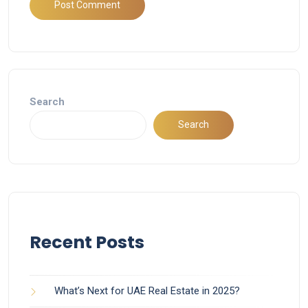
Search
Search
Recent Posts
What’s Next for UAE Real Estate in 2025?