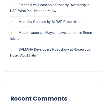
Freehold vs. Leasehold Property Ownership in
UAE: What You Need to Know
Mamsha Gardens by ALDAR Properties
Modon launches Maysan development in Reem
Island
SAMANA Developers Roadshow at Rosewood
Hotel, Abu Dhabi
Recent Comments