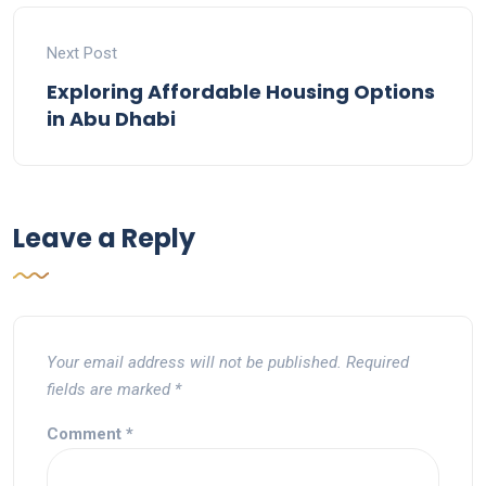
Next Post
Exploring Affordable Housing Options
in Abu Dhabi
Leave a Reply
Your email address will not be published.
Required
fields are marked
*
Comment
*