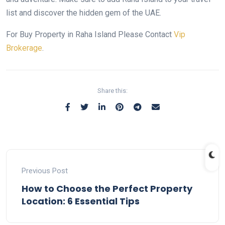
list and discover the hidden gem of the UAE.
For Buy Property in Raha Island Please Contact
Vip
Brokerage
.
Share this:
Previous Post
How to Choose the Perfect Property
Location: 6 Essential Tips