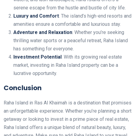
serene escape from the hustle and bustle of city life.
Luxury and Comfort
: The island’s high-end resorts and
amenities ensure a comfortable and luxurious stay.
Adventure and Relaxation
: Whether you’re seeking
thrilling water sports or a peaceful retreat, Raha Island
has something for everyone.
Investment Potential
: With its growing real estate
market, investing in Raha Island property can be a
lucrative opportunity.
Conclusion
Raha Island in Ras Al Khaimah is a destination that promises
an unforgettable experience. Whether you’re planning a short
getaway or looking to invest in a prime piece of real estate,
Raha Island offers a unique blend of natural beauty, luxury,
and adventure. Make sure to add Raha Island to your travel