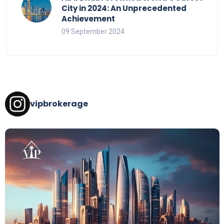
City in 2024: An Unprecedented
Achievement
09 September 2024
vipbrokerage