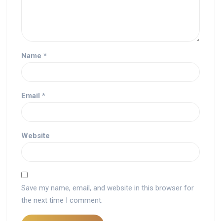
Name
*
Email
*
Website
Save my name, email, and website in this browser for
the next time I comment.