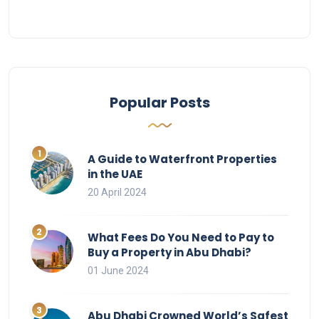
Popular Posts
A Guide to Waterfront Properties
in the UAE
20 April 2024
What Fees Do You Need to Pay to
Buy a Property in Abu Dhabi?
01 June 2024
Abu Dhabi Crowned World’s Safest