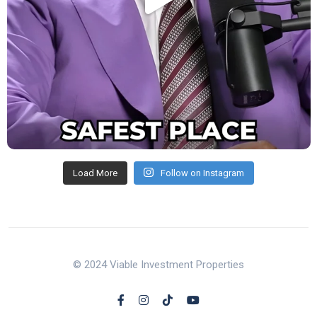
Load More
Follow on Instagram
© 2024 Viable Investment Properties