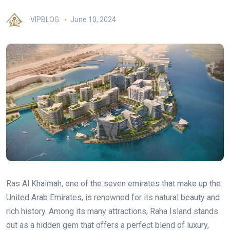
VIPBLOG
June 10, 2024
Ras Al Khaimah, one of the seven emirates that make up the
United Arab Emirates, is renowned for its natural beauty and
rich history. Among its many attractions, Raha Island stands
out as a hidden gem that offers a perfect blend of luxury,