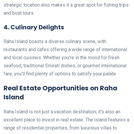
strategic location also makes it a great spot for fishing trips
and boat tours.
4.
Culinary Delights
Raha Island boasts a diverse culinary scene, with
restaurants and cafes offering a wide range of international
and local cuisines. Whether you’re in the mood for fresh
seafood, traditional Emirati dishes, or gourmet international
fare, you’ll find plenty of options to satisfy your palate.
Real Estate Opportunities on Raha
Island
Raha Island is not just a vacation destination; it’s also an
excellent place to invest in real estate. The island features a
range of residential properties, from luxurious villas to