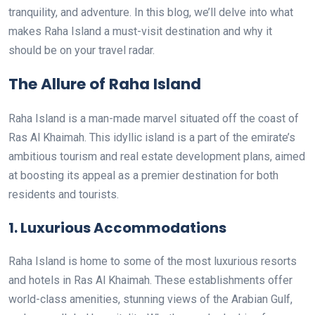
tranquility, and adventure. In this blog, we’ll delve into what
makes Raha Island a must-visit destination and why it
should be on your travel radar.
The Allure of Raha Island
Raha Island is a man-made marvel situated off the coast of
Ras Al Khaimah. This idyllic island is a part of the emirate’s
ambitious tourism and real estate development plans, aimed
at boosting its appeal as a premier destination for both
residents and tourists.
1.
Luxurious Accommodations
Raha Island is home to some of the most luxurious resorts
and hotels in Ras Al Khaimah. These establishments offer
world-class amenities, stunning views of the Arabian Gulf,