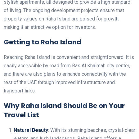
stylish apartments, all designed to provide a high standard
of living. The ongoing development projects ensure that
property values on Raha Island are poised for growth,
making it an attractive option for investors.
Getting to Raha Island
Reaching Raha Island is convenient and straightforward. It is
easily accessible by road from Ras Al Khaimah city center,
and there are also plans to enhance connectivity with the
rest of the UAE through improved infrastructure and
transport links.
Why Raha Island Should Be on Your
Travel List
Natural Beauty
: With its stunning beaches, crystal-clear
waters, and lush landscapes, Raha Island offers a