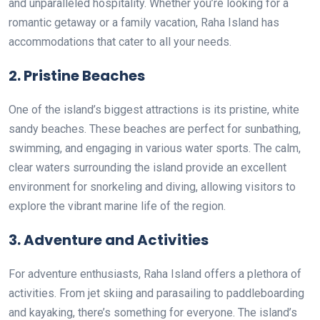
and unparalleled hospitality. Whether you’re looking for a
romantic getaway or a family vacation, Raha Island has
accommodations that cater to all your needs.
2.
Pristine Beaches
One of the island’s biggest attractions is its pristine, white
sandy beaches. These beaches are perfect for sunbathing,
swimming, and engaging in various water sports. The calm,
clear waters surrounding the island provide an excellent
environment for snorkeling and diving, allowing visitors to
explore the vibrant marine life of the region.
3.
Adventure and Activities
For adventure enthusiasts, Raha Island offers a plethora of
activities. From jet skiing and parasailing to paddleboarding
and kayaking, there’s something for everyone. The island’s