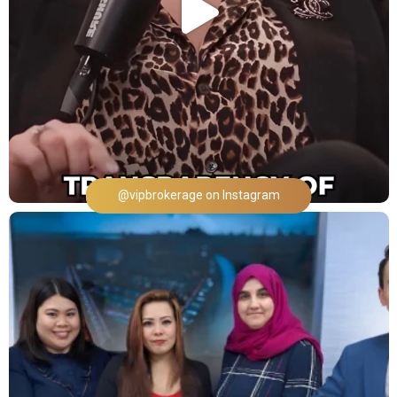
@vipbrokerage on Instagram