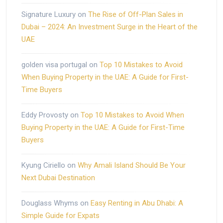
Signature Luxury
on
The Rise of Off-Plan Sales in
Dubai – 2024: An Investment Surge in the Heart of the
UAE
golden visa portugal
on
Top 10 Mistakes to Avoid
When Buying Property in the UAE: A Guide for First-
Time Buyers
Eddy Provosty
on
Top 10 Mistakes to Avoid When
Buying Property in the UAE: A Guide for First-Time
Buyers
Kyung Ciriello
on
Why Amali Island Should Be Your
Next Dubai Destination
Douglass Whyms
on
Easy Renting in Abu Dhabi: A
Simple Guide for Expats