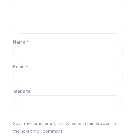
Name
*
Email
*
Website
Save my name, email, and website in this browser for
the next time I comment.