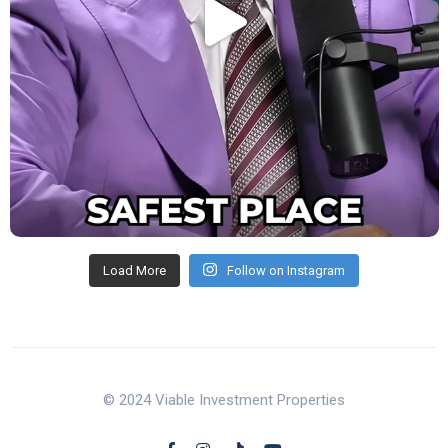
Load More
Follow on Instagram
© 2024 Viable Investment Properties