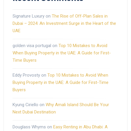
Signature Luxury
on
The Rise of Off-Plan Sales in
Dubai – 2024: An Investment Surge in the Heart of the
UAE
golden visa portugal
on
Top 10 Mistakes to Avoid
When Buying Property in the UAE: A Guide for First-
Time Buyers
Eddy Provosty
on
Top 10 Mistakes to Avoid When
Buying Property in the UAE: A Guide for First-Time
Buyers
Kyung Ciriello
on
Why Amali Island Should Be Your
Next Dubai Destination
Douglass Whyms
on
Easy Renting in Abu Dhabi: A