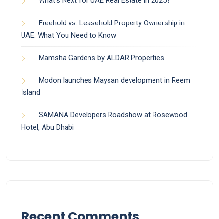
What’s Next for UAE Real Estate in 2025?
Freehold vs. Leasehold Property Ownership in
UAE: What You Need to Know
Mamsha Gardens by ALDAR Properties
Modon launches Maysan development in Reem
Island
SAMANA Developers Roadshow at Rosewood
Hotel, Abu Dhabi
Recent Comments