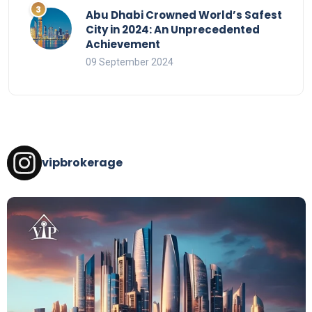
Abu Dhabi Crowned World’s Safest
City in 2024: An Unprecedented
Achievement
09 September 2024
vipbrokerage