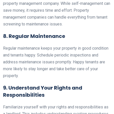
property management company. While self-management can
save money, it requires time and effort. Property
management companies can handle everything from tenant
screening to maintenance issues.
8. Regular Maintenance
Regular maintenance keeps your property in good condition
and tenants happy. Schedule periodic inspections and
address maintenance issues promptly. Happy tenants are
more likely to stay longer and take better care of your
property.
9. Understand Your Rights and
Responsibilities
Familiarize yourself with your rights and responsibilities as
a landlord. This includes understanding eviction procedures,