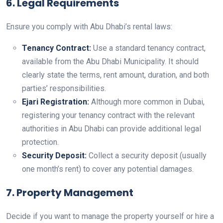
6. Legal Requirements
Ensure you comply with Abu Dhabi’s rental laws:
Tenancy Contract:
Use a standard tenancy contract,
available from the Abu Dhabi Municipality. It should
clearly state the terms, rent amount, duration, and both
parties’ responsibilities.
Ejari Registration:
Although more common in Dubai,
registering your tenancy contract with the relevant
authorities in Abu Dhabi can provide additional legal
protection.
Security Deposit:
Collect a security deposit (usually
one month’s rent) to cover any potential damages.
7. Property Management
Decide if you want to manage the property yourself or hire a