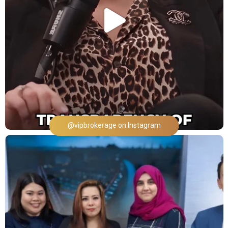
@vipbrokerage on Instagram