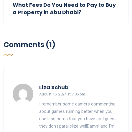
What Fees Do You Need to Pay to Buy
a Property in Abu Dhabi?
Comments (1)
says:
Liza Schub
August 15, 2024 at 7:06 pm
I remember some gamers commenting
about games running better when you
use less cores that you have so I guess
they don’t parallelize wellDamn! and I’m