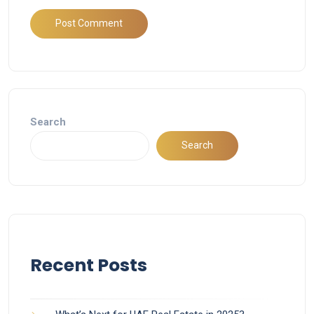
Search
Search
Recent Posts