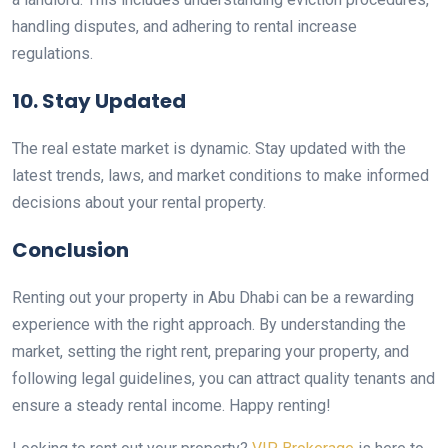
handling disputes, and adhering to rental increase
regulations.
10. Stay Updated
The real estate market is dynamic. Stay updated with the
latest trends, laws, and market conditions to make informed
decisions about your rental property.
Conclusion
Renting out your property in Abu Dhabi can be a rewarding
experience with the right approach. By understanding the
market, setting the right rent, preparing your property, and
following legal guidelines, you can attract quality tenants and
ensure a steady rental income. Happy renting!