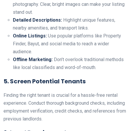
photography. Clear, bright images can make your listing
stand out.
Detailed Descriptions:
Highlight unique features,
nearby amenities, and transport links.
Online Listings:
Use popular platforms like Property
Finder, Bayut, and social media to reach a wider
audience.
Offline Marketing:
Don’t overlook traditional methods
like local classifieds and word-of-mouth.
5. Screen Potential Tenants
Finding the right tenant is crucial for a hassle-free rental
experience. Conduct thorough background checks, including
employment verification, credit checks, and references from
previous landlords.