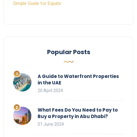
Simple Guide for Expats
Popular Posts
A Guide to Waterfront Properties
in the UAE
20 April 2024
What Fees Do You Need to Pay to
Buy a Property in Abu Dhabi?
01 June 2024