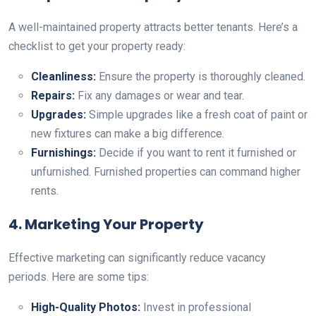
A well-maintained property attracts better tenants. Here’s a
checklist to get your property ready:
Cleanliness:
Ensure the property is thoroughly cleaned.
Repairs:
Fix any damages or wear and tear.
Upgrades:
Simple upgrades like a fresh coat of paint or
new fixtures can make a big difference.
Furnishings:
Decide if you want to rent it furnished or
unfurnished. Furnished properties can command higher
rents.
4. Marketing Your Property
Effective marketing can significantly reduce vacancy
periods. Here are some tips:
High-Quality Photos:
Invest in professional