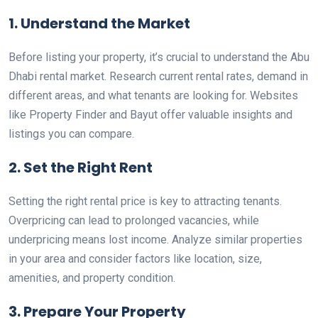
1. Understand the Market
Before listing your property, it’s crucial to understand the Abu
Dhabi rental market. Research current rental rates, demand in
different areas, and what tenants are looking for. Websites
like Property Finder and Bayut offer valuable insights and
listings you can compare.
2. Set the Right Rent
Setting the right rental price is key to attracting tenants.
Overpricing can lead to prolonged vacancies, while
underpricing means lost income. Analyze similar properties
in your area and consider factors like location, size,
amenities, and property condition.
3. Prepare Your Property