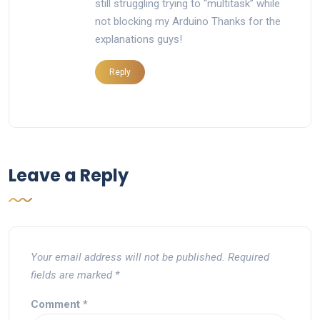
still struggling trying to “multitask” while
not blocking my Arduino Thanks for the
explanations guys!
Reply
Leave a Reply
Your email address will not be published.
Required
fields are marked
*
Comment
*