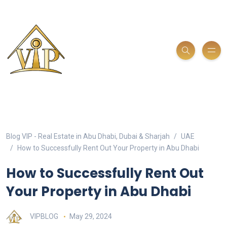
Blog VIP - Real Estate in Abu Dhabi, Dubai & Sharjah
UAE
How to Successfully Rent Out Your Property in Abu Dhabi
How to Successfully Rent Out
Your Property in Abu Dhabi
VIPBLOG
May 29, 2024