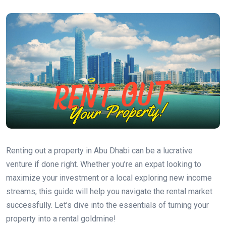
Renting out a property in Abu Dhabi can be a lucrative
venture if done right. Whether you’re an expat looking to
maximize your investment or a local exploring new income
streams, this guide will help you navigate the rental market
successfully. Let’s dive into the essentials of turning your
property into a rental goldmine!