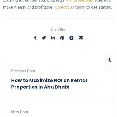
Looking to rent out your property?
VIP Brokerage
is here to
make it easy and profitable!
Contact us
today to get started.
Share this:
Previous Post
How to Maximize ROI on Rental
Properties in Abu Dhabi
Next Post